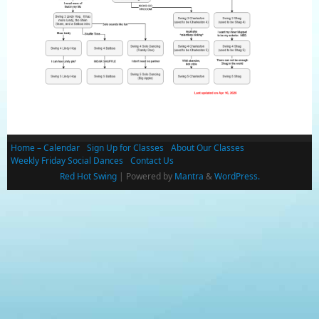
Home – Calendar
Sign Up for Classes
About Our Classes
Weekly Friday Social Dances
Contact Us
Red Hot Swing
| Powered by
Mantra
&
WordPress.