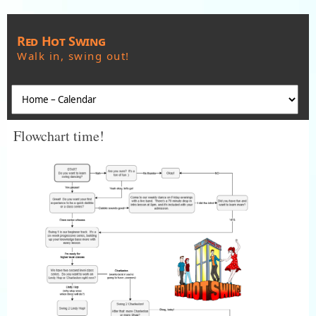
Red Hot Swing
Walk in, swing out!
Flowchart time!