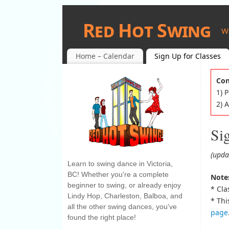
Red Hot Swing
W
Home – Calendar
Sign Up for Classes
Con
1) 
2) 
Si
(upda
Learn to swing dance in Victoria,
BC! Whether you're a complete
Notes
beginner to swing, or already enjoy
* Cla
Lindy Hop, Charleston, Balboa, and
* Thi
all the other swing dances, you've
page
found the right place!