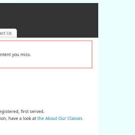
act Us
ontent you miss.
egistered, first served.
ion, have a look at
the About Our Classes