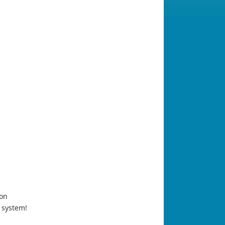
ion
 system!