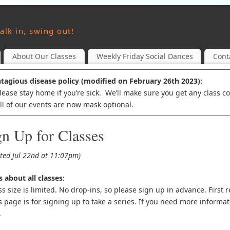
alk in, swing out!
About Our Classes
Weekly Friday Social Dances
Cont
tagious disease policy (modified on February 26th 2023):
Please stay home if you’re sick. We’ll make sure you get any class c
All of our events are now mask optional.
gn Up for Classes
ted Jul 22nd at 11:07pm)
 about all classes:
ss size is limited. No drop-ins, so please sign up in advance. First r
s page is for signing up to take a series. If you need more informat
.