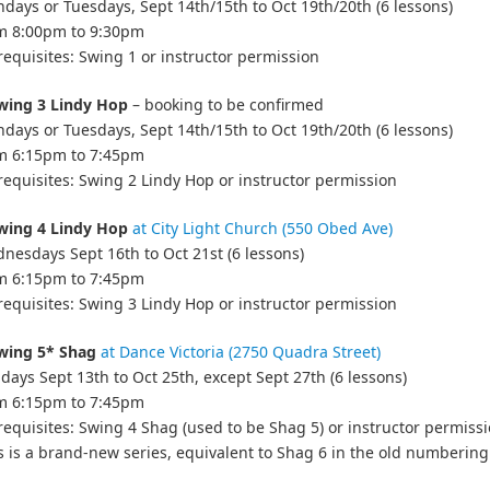
days or Tuesdays, Sept 14th/15th to Oct 19th/20th (6 lessons)
om 8:00pm to 9:30pm
requisites: Swing 1 or instructor permission
wing 3 Lindy Hop
– booking to be confirmed
days or Tuesdays, Sept 14th/15th to Oct 19th/20th (6 lessons)
om 6:15pm to 7:45pm
requisites: Swing 2 Lindy Hop or instructor permission
wing 4 Lindy Hop
at City Light Church (550 Obed Ave)
nesdays Sept 16th to Oct 21st (6 lessons)
om 6:15pm to 7:45pm
requisites: Swing 3 Lindy Hop or instructor permission
wing 5* Shag
at Dance Victoria (2750 Quadra Street)
days Sept 13th to Oct 25th, except Sept 27th (6 lessons)
om 6:15pm to 7:45pm
requisites: Swing 4 Shag (used to be Shag 5) or instructor permiss
s is a brand-new series, equivalent to Shag 6 in the old numbering