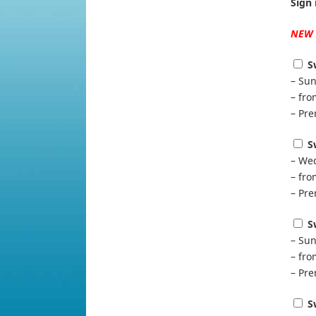
Sign 
NEW
S
– Sun
– fr
– Pre
S
– Wed
– fr
– Pre
S
– Sun
– fr
– Pre
S