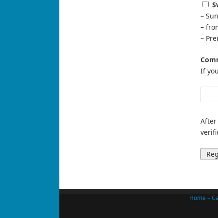
S
– Sun
– fr
– Pre
Comm
If yo
After
verif
Home – Ca