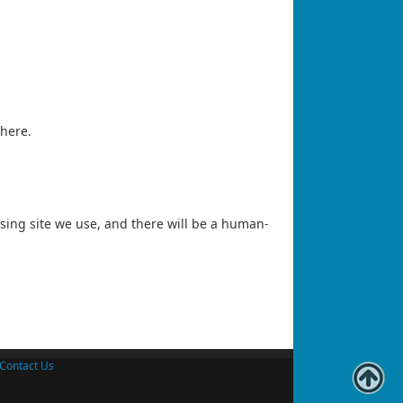
 here.
essing site we use, and there will be a human-
Contact Us