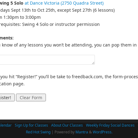
wing 5 Solo
at Dance Victoria (2750 Quadra Street)
days Sept 13th to Oct 25th, except Sept 27th (6 lessons)
om 1:30pm to 3:00pm
requisites: Swing 4 Solo or instructor permission
ents:
u know of any lessons you won’t be attending, you can pop them in
 you hit “Register!” you’ll be take to freedback.com, the form-proc
ication page.
lendar
Sign Up for Classes
About Our Classes
Weekly Friday Social Dances
Red Hot Swing
| Powered by
Mantra
&
WordPress.