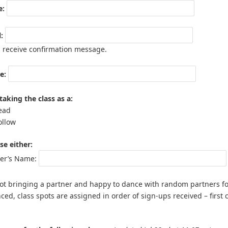
:
:
l receive confirmation message.
e:
taking the class as a:
ead
ollow
e either:
ner’s Name:
t bringing a partner and happy to dance with random partners for t
ced, class spots are assigned in order of sign-ups received – first c