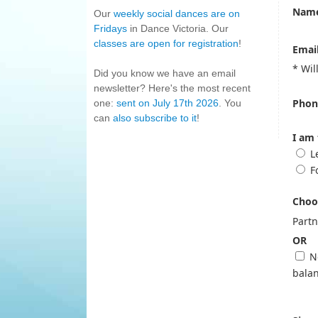
Name
Our
weekly social dances are on
Fridays
in Dance Victoria. Our
classes are open for registration
!
Email
* Wil
Did you know we have an email
newsletter? Here's the most recent
Phon
one:
sent on July 17th 2026
. You
can
also subscribe to it
!
I am 
L
F
Choos
Part
OR
No
balan