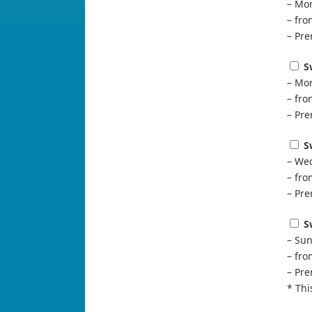
– Mon
– fr
– Pre
S
– Mon
– fr
– Pre
S
– Wed
– fr
– Pre
S
– Sun
– fr
– Pre
* Thi