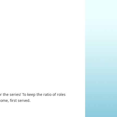
he series! To keep the ratio of roles
ome, first served.