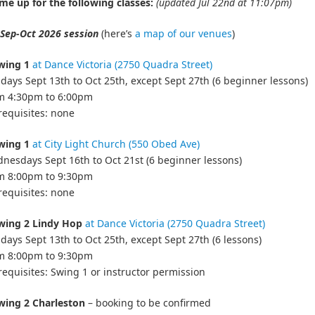
me up for the following classes:
(updated Jul 22nd at 11:07pm)
Sep-Oct 2026 session
(here’s
a map of our venues
)
wing 1
at Dance Victoria (2750 Quadra Street)
days Sept 13th to Oct 25th, except Sept 27th (6 beginner lessons)
om 4:30pm to 6:00pm
requisites: none
wing 1
at City Light Church (550 Obed Ave)
nesdays Sept 16th to Oct 21st (6 beginner lessons)
om 8:00pm to 9:30pm
requisites: none
wing 2 Lindy Hop
at Dance Victoria (2750 Quadra Street)
days Sept 13th to Oct 25th, except Sept 27th (6 lessons)
om 8:00pm to 9:30pm
requisites: Swing 1 or instructor permission
wing 2 Charleston
– booking to be confirmed